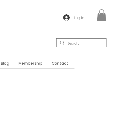
Log In
Blog
Membership
Contact