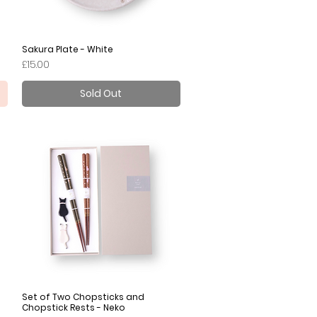
Sakura Plate - White
Quick View
Price
£15.00
Sold Out
Set of Two Chopsticks and
Quick View
Chopstick Rests - Neko