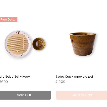
Free Delivery
aru Soba Set - Ivory
Quick View
Soba Cup - Ame-glazed
Quick View
rice
Price
36.00
£10.99
Sold Out
Add to Cart