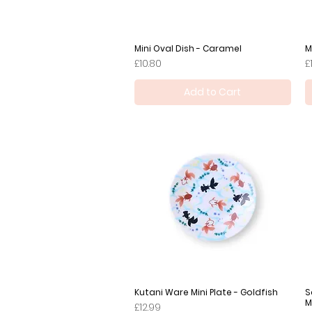
Mini Oval Dish - Caramel
Quick View
M
Price
P
£10.80
£
Add to Cart
Kutani Ware Mini Plate - Goldfish
Quick View
S
M
Price
£12.99