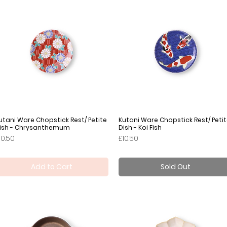
utani Ware Chopstick Rest/ Petite
Quick View
Kutani Ware Chopstick Rest/ Peti
Quick View
ish - Chrysanthemum
Dish - Koi Fish
rice
Price
10.50
£10.50
Add to Cart
Sold Out