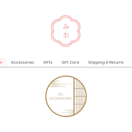
e
Accessories
Gifts
Gift Card
Shipping & Returns