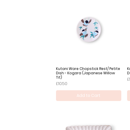
Kutani Ware Chopstick Rest/ Petite
Quick View
K
Dish - Kogara (Japanese Willow
D
Tit)
P
£
Price
£10.50
Add to Cart