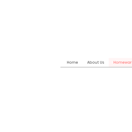
Home
About Us
Homewar