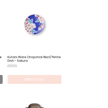
te
Kutani Ware Chopstick Rest/ Petite
Quick View
Dish - Sakura
Price
£10.50
Add to Cart