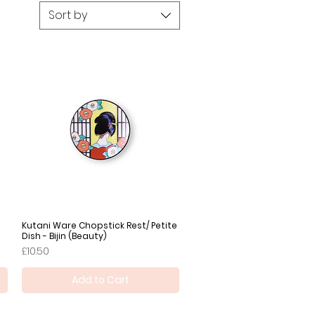
Sort by
Kutani Ware Chopstick Rest/ Petite
Quick View
Dish - Bijin (Beauty)
Price
£10.50
Add to Cart