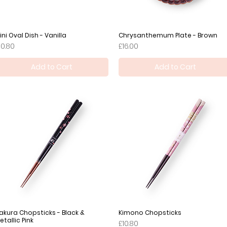
ini Oval Dish - Vanilla
Quick View
Chrysanthemum Plate - Brown
Quick View
rice
Price
10.80
£16.00
Add to Cart
Add to Cart
akura Chopsticks - Black &
Quick View
Kimono Chopsticks
Quick View
etallic Pink
Price
£10.80