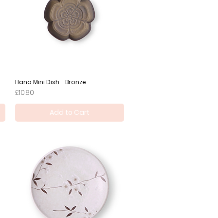
Hana Mini Dish - Bronze
Quick View
Price
£10.80
Add to Cart