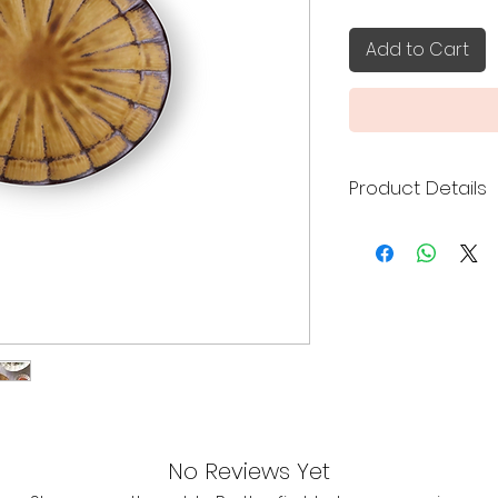
Add to Cart
Product Details
Made in Japan
Size: 9.5 x 8 x 1.8
Mino ware
A palm-sized m
sauces, condime
pickles, nibbles, 
It can also be
holder during t
Featuring a cl
design, comple
No Reviews Yet
contemporary, 