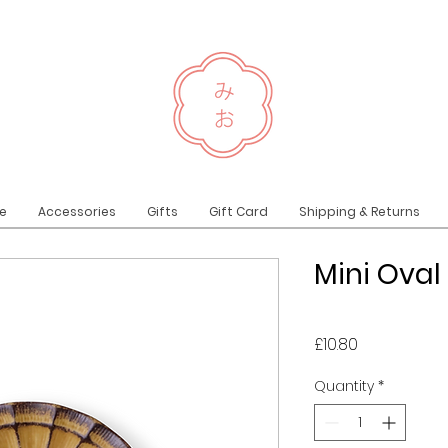
e
Accessories
Gifts
Gift Card
Shipping & Returns
Mini Oval
Price
£10.80
Quantity
*