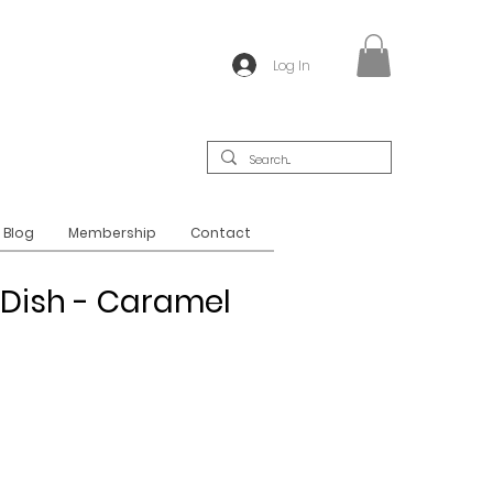
Log In
Blog
Membership
Contact
 Dish - Caramel