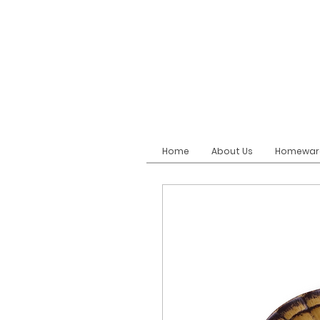
Home
About Us
Homewar