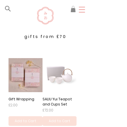
gifts from £70
Gift Wrapping
SALIU Yui Teapot
and Cups Set
Price
£2.00
Price
£72.00
Add to Cart
Add to Cart