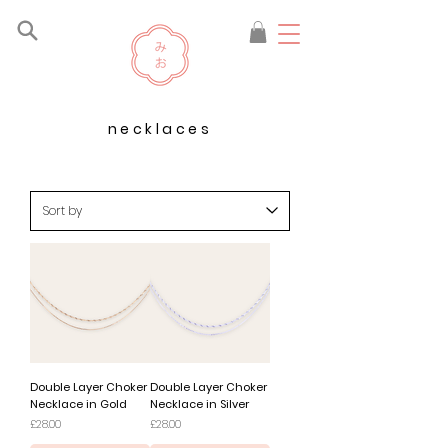
necklaces
Double Layer Choker
Double Layer Choker
Necklace in Gold
Necklace in Silver
Price
Price
£28.00
£28.00