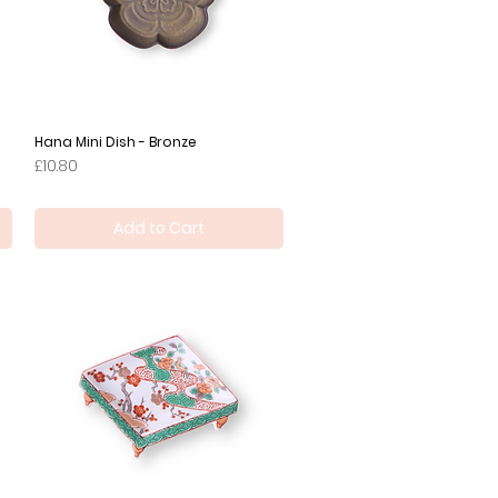
Hana Mini Dish - Bronze
Quick View
Price
£10.80
Add to Cart