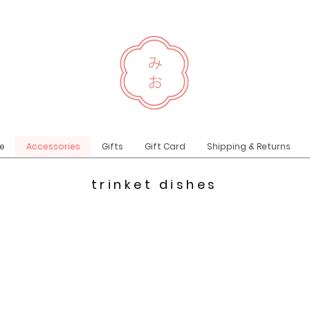
e
Accessories
Gifts
Gift Card
Shipping & Returns
trinket dishes