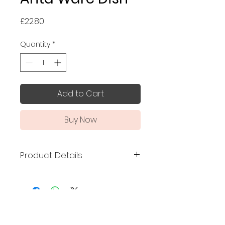
Price
£22.80
Quantity
*
Add to Cart
Buy Now
Product Details
Made in Japan
Traditional Arita ware
handmade and finished to
No Reviews Yet
the highest grade