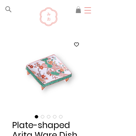
Plate-shaped
Arita Ware Dish