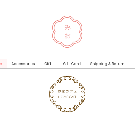
e
Accessories
Gifts
Gift Card
Shipping & Returns