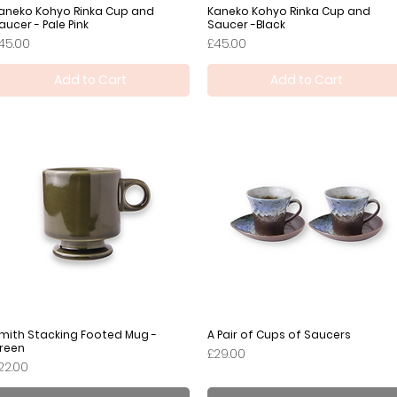
aneko Kohyo Rinka Cup and
Quick View
Kaneko Kohyo Rinka Cup and
Quick View
aucer - Pale Pink
Saucer -Black
rice
Price
45.00
£45.00
Add to Cart
Add to Cart
mith Stacking Footed Mug -
Quick View
A Pair of Cups of Saucers
Quick View
reen
Price
£29.00
rice
22.00