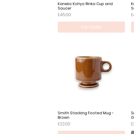
Kaneko Kohyo Rinka Cup and
Quick View
K
Saucer
S
Price
P
£45.00
£
Pre-Order
Smith Stacking Footed Mug -
Quick View
S
Brown
G
Price
P
£22.00
£