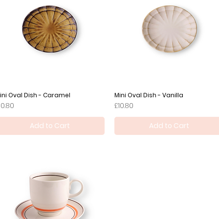
ini Oval Dish - Caramel
Quick View
Mini Oval Dish - Vanilla
Quick View
rice
Price
10.80
£10.80
Add to Cart
Add to Cart