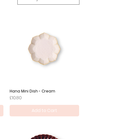
Hana Mini Dish - Cream
Quick View
Price
£10.80
Add to Cart