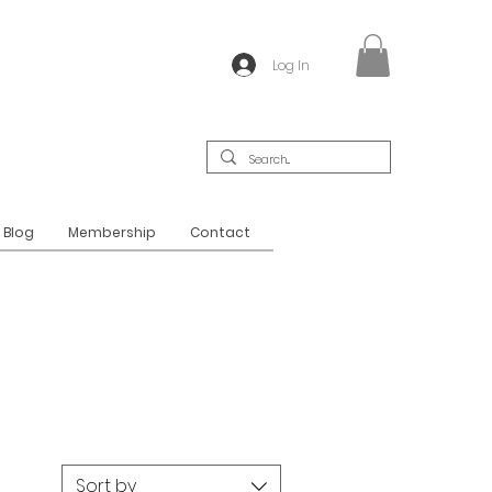
Log In
Blog
Membership
Contact
Sort by