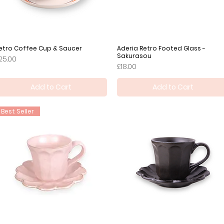
etro Coffee Cup & Saucer
Quick View
Aderia Retro Footed Glass -
Quick View
Sakurasou
rice
25.00
Price
£18.00
Add to Cart
Add to Cart
Best Seller