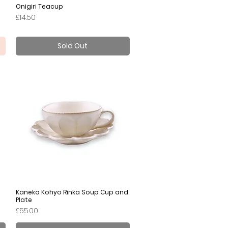
Onigiri Teacup
Quick View
Price
£14.50
Sold Out
Kaneko Kohyo Rinka Soup Cup and
Quick View
Plate
Price
£55.00