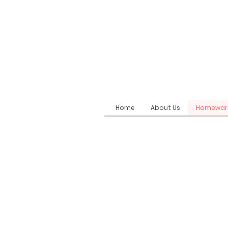
Home
About Us
Homewar