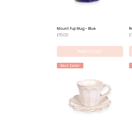
Mount Fuji Mug - Blue
Quick View
R
Price
P
£15.00
£
Add to Cart
Best Seller