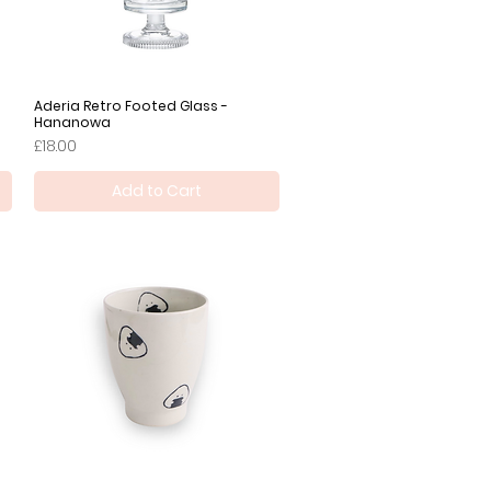
Aderia Retro Footed Glass -
Quick View
Hananowa
Price
£18.00
Add to Cart