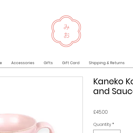
e
Accessories
Gifts
Gift Card
Shipping & Returns
Kaneko K
and Sauce
Price
£45.00
Quantity
*