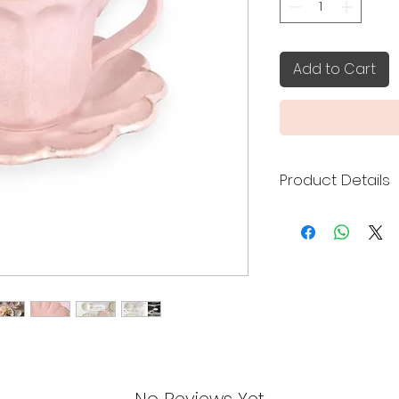
Add to Cart
Product Details
Kaneko Kohyo cera
Toki City, Gifu Pref
the delicacy of por
warmth of hand-fo
Made in Japan
Cup:
Width: 12.4x9.2c
Height: 8.5cm