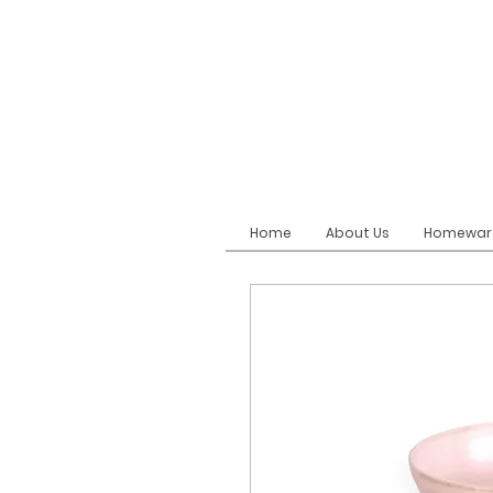
Home
About Us
Homewar