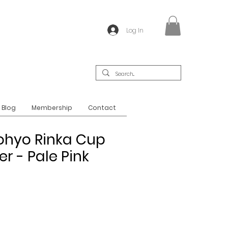
Log In
Blog
Membership
Contact
ohyo Rinka Cup
r - Pale Pink