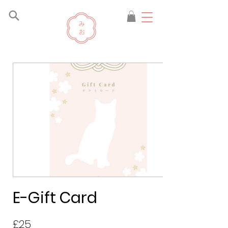
E-Gift Card
£25