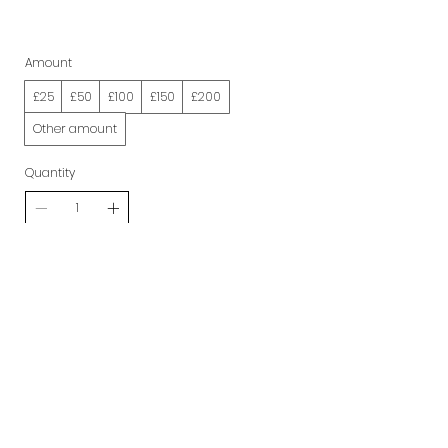
Amount
£25
£50
£100
£150
£200
Other amount
Quantity
Buy Now
Get in Touch
hello@mio-london.com