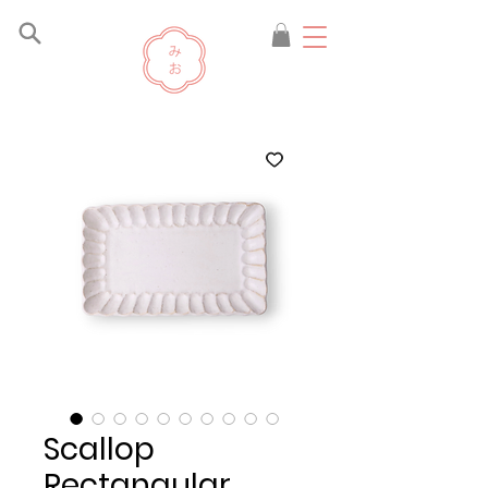
Scallop
Rectangular