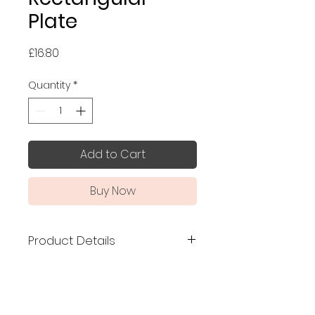
Plate
Price
£16.80
Quantity
*
Add to Cart
Buy Now
Product Details
Made in Japan
Size: 12.6 x 21 x 2.3 cm
Elegant scalloped edge