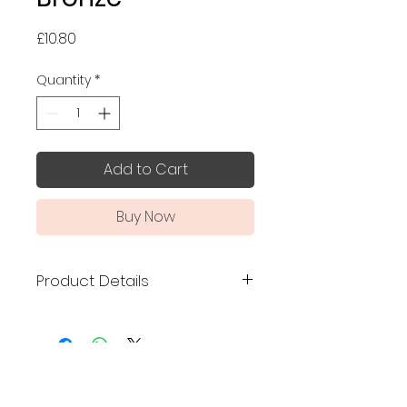
Price
£10.80
Quantity
*
Add to Cart
Buy Now
Product Details
Made in Japan
Size: 7.5 x 7.5 cm
Mino ware
No Reviews Yet
A palm-sized mamezara