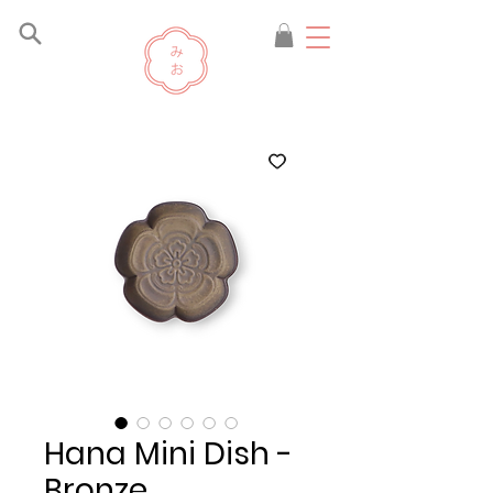
Hana Mini Dish -
Bronze