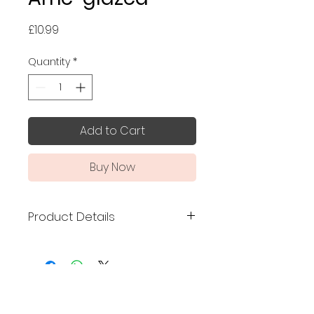
Price
£10.99
Quantity
*
Add to Cart
Buy Now
Product Details
Made in Japan
Size: 8.2 (height) x 6.3
(diameter) cm
No Reviews Yet
Mino ware