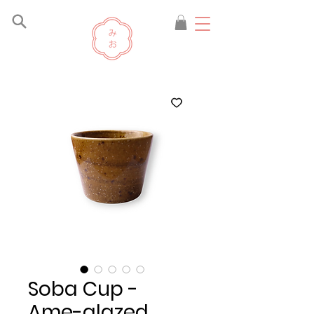
Soba Cup -
Ame-glazed