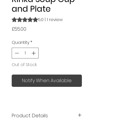
and Plate
Rating is 5.0 out of five stars based on 1 review
5.0 | 1 review
Price
£55.00
Quantity
*
Out of Stock
Notify When Available
Product Details
Kaneko Kohyo ceramics was