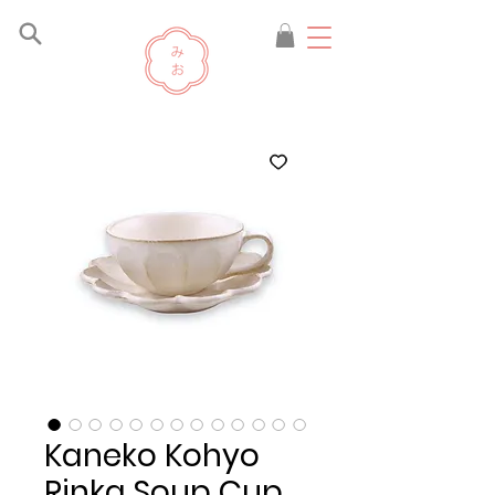
Kaneko Kohyo
Rinka Soup Cup