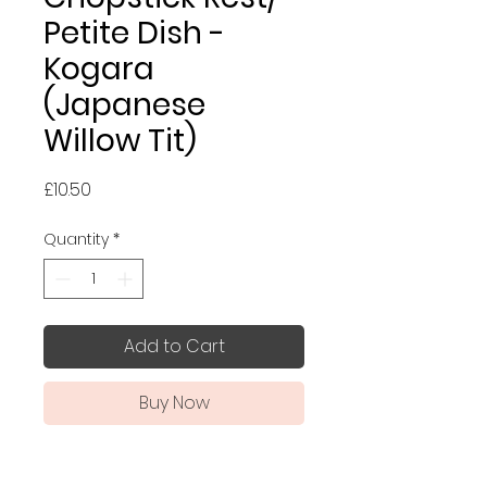
Petite Dish -
Kogara
(Japanese
Willow Tit)
Price
£10.50
Quantity
*
Add to Cart
Buy Now