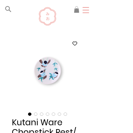
Kutani Ware
Chopstick Rest/