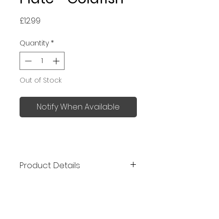
Price
£12.99
Quantity
*
Out of Stock
Notify When Available
Product Details
Kutani ware is a type of fine
porcelain pottery developed in
Kutani, Ishikawa Prefecture over
350 years ago. The notable