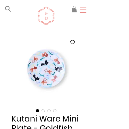
Kutani Ware Mini
Plate - Goldfish