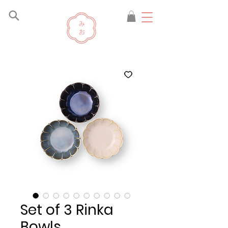
Set of 3 Rinka
Bowls