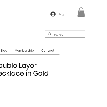
Log In
Blog
Membership
Contact
ouble Layer
cklace in Gold