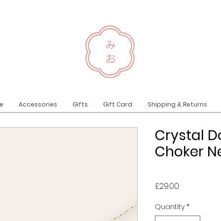
e
Accessories
Gifts
Gift Card
Shipping & Returns
Crystal D
Choker Ne
Price
£29.00
Quantity
*