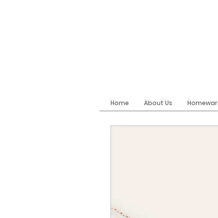
Home
About Us
Homewar