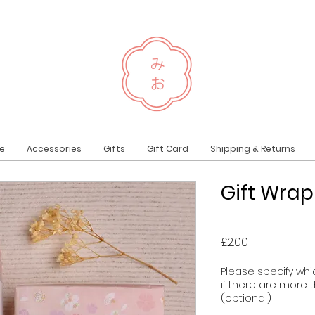
e
Accessories
Gifts
Gift Card
Shipping & Returns
Gift Wra
Price
£2.00
Please specify whic
if there are more 
(optional)