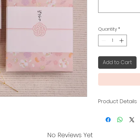
Quantity
*
Add to Cart
Product Details
To add a special t
our Japanese-style
cart.
No Reviews Yet
Your purchase will