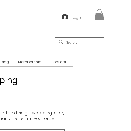
Log In
Blog
Membership
Contact
pping
h item this gift wrapping is for,
than one item in your order.