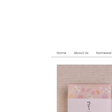
Home
About Us
Homewar