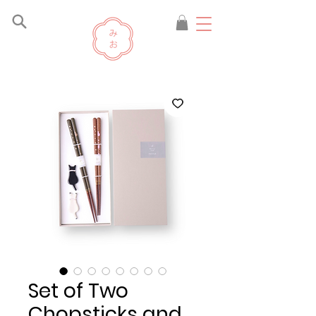
Set of Two
Chopsticks and