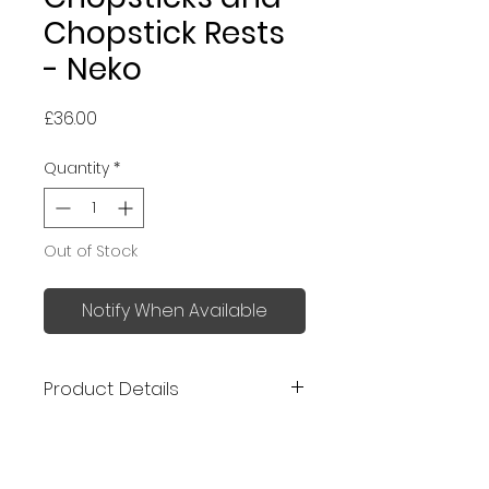
Chopstick Rests
- Neko
Price
£36.00
Quantity
*
Out of Stock
Notify When Available
Product Details
Made in Japan
Chopsticks: 23 cm and 21cm