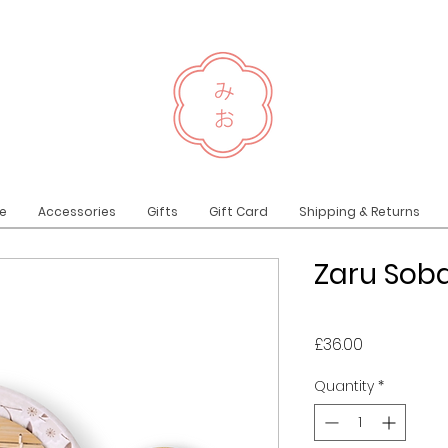
e
Accessories
Gifts
Gift Card
Shipping & Returns
Zaru Soba
Price
£36.00
Quantity
*