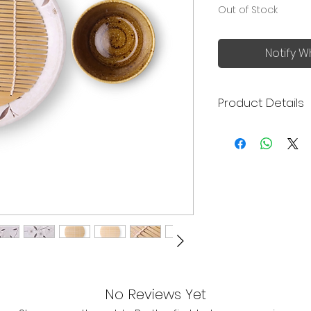
Out of Stock
Notify W
Product Details
Bring the authent
summer dining to y
and stylish Zaru 
Made in Japan
The set include 
bamboo strainer
Plate size: 19.6
Dishwasher Saf
Cup size: 8.2 (h
Bamboo strainer
Ideal for servi
chilled noodle 
No Reviews Yet
Traditional bam