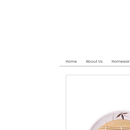
Home
About Us
Homewar