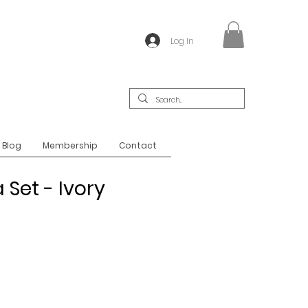
Log In
Blog
Membership
Contact
 Set - Ivory