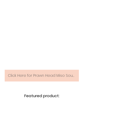
Click Here for Prawn Head Miso Soup Recipe
Featured product: