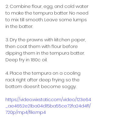
2. Combine flour, egg, and cold water 
to make the tempura batter. No need 
to mix till smooth. Leave some lumps 
in the batter.
3. Dry the prawns with kitchen paper, 
then coat them with flour before 
dipping them in the tempura batter. 
Deep fry in 180c oil.
4. Place the tempura on a cooling 
rack right after deep frying so the 
bottom doesn’t become soggy.
https://video.wixstatic.com/video/123e64
_ae4652e21ba04d15ba55ce72fa24d4f1/
720p/mp4/file.mp4