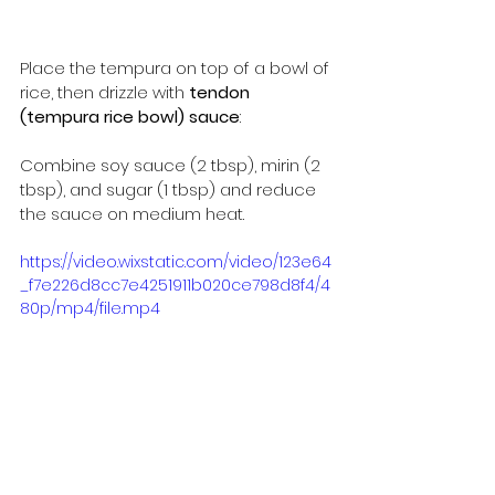
Place the tempura on top of a bowl of 
rice, then drizzle with 
tendon 
(tempura rice bowl) sauce
:
Combine soy sauce (2 tbsp), mirin (2 
tbsp), and sugar (1 tbsp) and reduce 
the sauce on medium heat.
https://video.wixstatic.com/video/123e64
_f7e226d8cc7e4251911b020ce798d8f4/4
80p/mp4/file.mp4