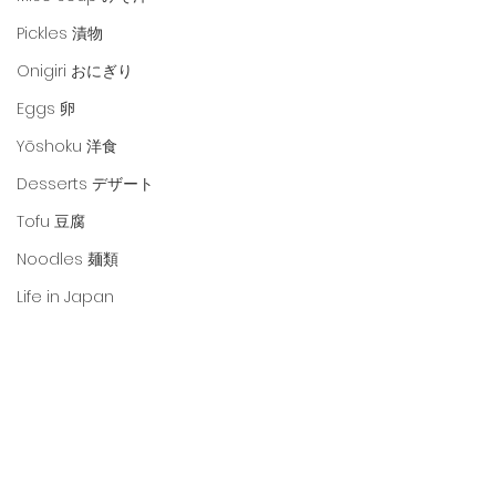
Pickles 漬物
Onigiri おにぎり
Eggs 卵
Yōshoku 洋食
Desserts デザート
Tofu 豆腐
Noodles 麺類
Life in Japan