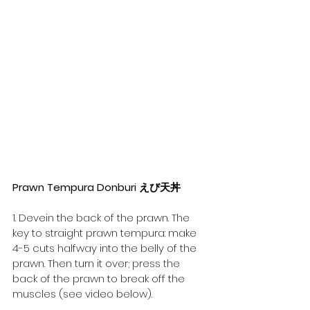
Prawn Tempura Donburi えび天丼
1. Devein the back of the prawn. The 
key to straight prawn tempura: make 
4-5 cuts halfway into the belly of the 
prawn. Then turn it over; press the 
back of the prawn to break off the 
muscles (see video below).