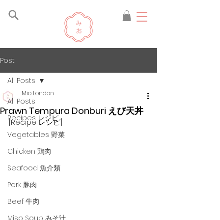
Post
All Posts
Mio London
All Posts
Prawn Tempura Donburi えび天丼
Recipes レシピ
[Recipe レシピ]
Vegetables 野菜
Chicken 鶏肉
Seafood 魚介類
Pork 豚肉
Beef 牛肉
Miso Soup みそ汁