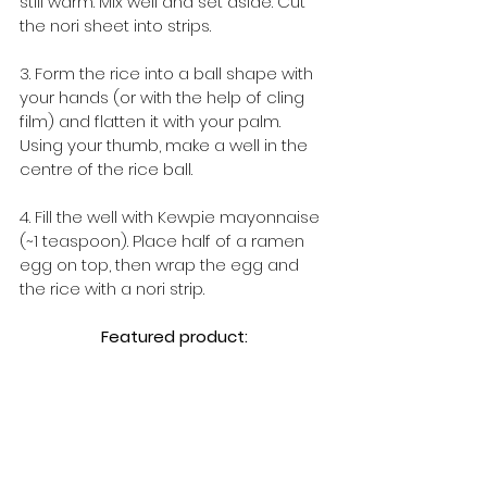
still warm. Mix well and set aside. Cut 
the nori sheet into strips.
3. Form the rice into a ball shape with 
your hands (or with the help of cling 
film) and flatten it with your palm. 
Using your thumb, make a well in the 
centre of the rice ball.
4. Fill the well with Kewpie mayonnaise 
(~1 teaspoon). Place half of a ramen 
egg on top, then wrap the egg and 
the rice with a nori strip.
Featured product: