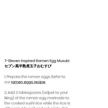
7-Eleven Inspired Ramen Egg Musubi 
セブン風半熟煮玉子おむすび
1. Prepare the ramen eggs. Refer to 
our 
ramen eggs recipe
.
2. Add 2 tablespoons (adjust to your 
liking) of the ramen egg marinade to 
the cooked sushi rice while the rice is 