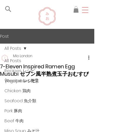
Post
All Posts
Mio London
All Posts
7-Eleven Inspired Ramen Egg
Recipes レシピ
Musubi セブン風半熟煮玉子おむすび
[Recipe レシピ]
Vegetables 野菜
Chicken 鶏肉
Seafood 魚介類
Pork 豚肉
Beef 牛肉
Miso Soup みそ汁