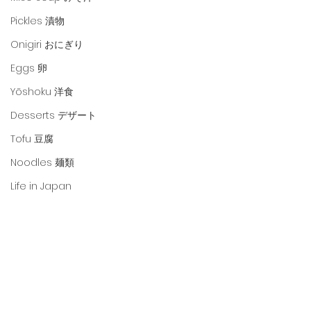
Pickles 漬物
Onigiri おにぎり
Eggs 卵
Yōshoku 洋食
Desserts デザート
Tofu 豆腐
Noodles 麺類
Life in Japan