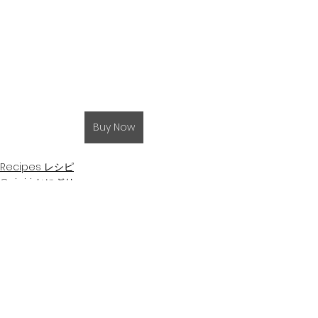
Buy Now
Recipes レシピ
Onigiri おにぎり
Eggs 卵
See All
Related Posts