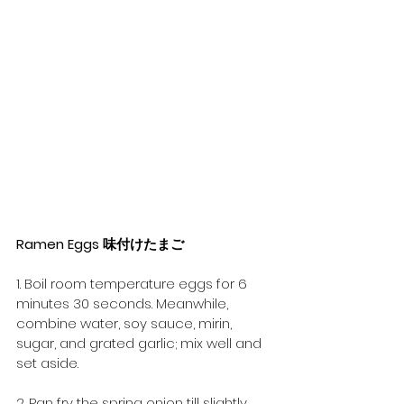
Ramen Eggs 味付けたまご
1. Boil room temperature eggs for 6 
minutes 30 seconds. Meanwhile, 
combine water, soy sauce, mirin, 
sugar, and grated garlic; mix well and 
set aside.
2. Pan fry the spring onion till slightly 