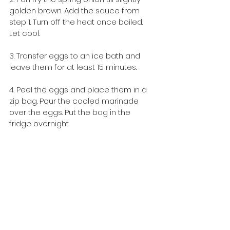
golden brown. Add the sauce from 
step 1. Turn off the heat once boiled. 
Let cool.
3. Transfer eggs to an ice bath and 
leave them for at least 15 minutes.
4. Peel the eggs and place them in a 
zip bag. Pour the cooled marinade 
over the eggs. Put the bag in the 
fridge overnight.