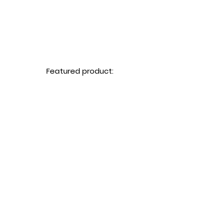
Featured product: