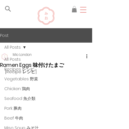
Post
All Posts
Mio London
All Posts
Ramen Eggs 味付けたまご
Recipes レシピ
[Recipe レシピ]
Vegetables 野菜
Chicken 鶏肉
Seafood 魚介類
Pork 豚肉
Beef 牛肉
Miso Soup みそ汁