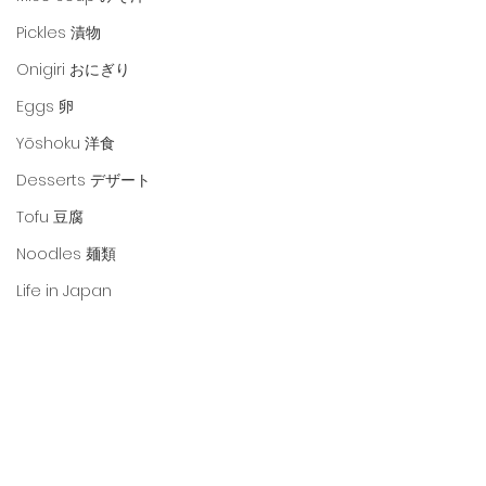
Pickles 漬物
Onigiri おにぎり
Eggs 卵
Yōshoku 洋食
Desserts デザート
Tofu 豆腐
Noodles 麺類
Life in Japan