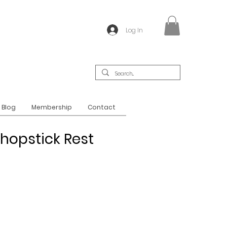
Log In
Blog
Membership
Contact
hopstick Rest