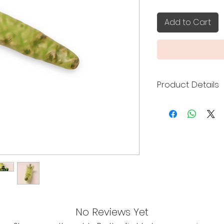
Add to Cart
Product Details
Made in Japan
Size: 5.9 x 1.5 x 2
No Reviews Yet