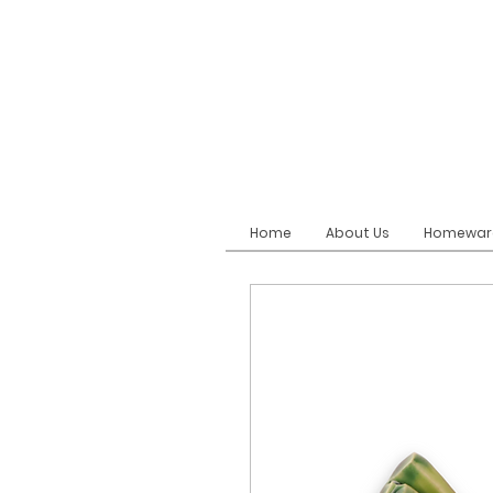
Home
About Us
Homewar