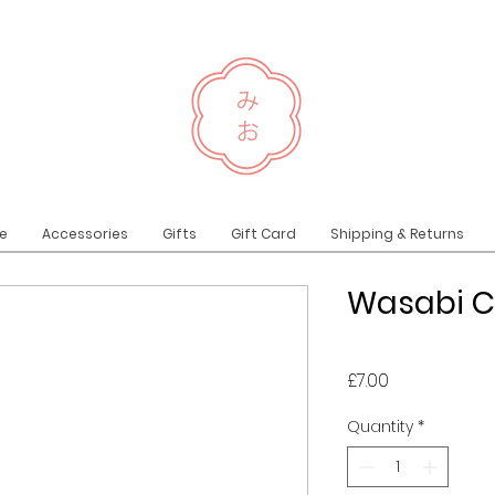
e
Accessories
Gifts
Gift Card
Shipping & Returns
Wasabi C
Price
£7.00
Quantity
*