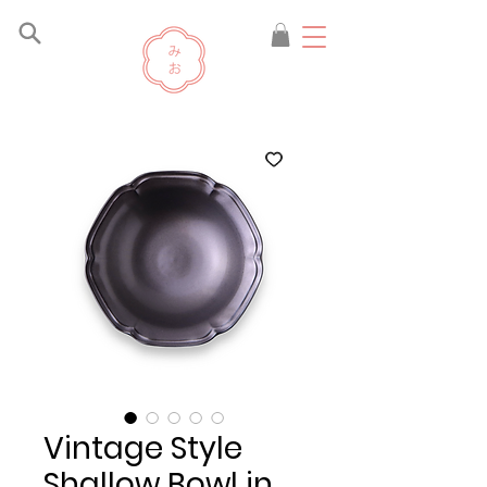
Vintage Style
Shallow Bowl in