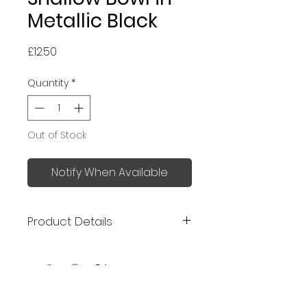
Metallic Black
Price
£12.50
Quantity
*
Out of Stock
Notify When Available
Product Details
Made in Japan
Size: 16.8 x 16.8 x 4.5cm
Perfect for serving pasta, curry,
No Reviews Yet
salad, stews, desserts, soup,