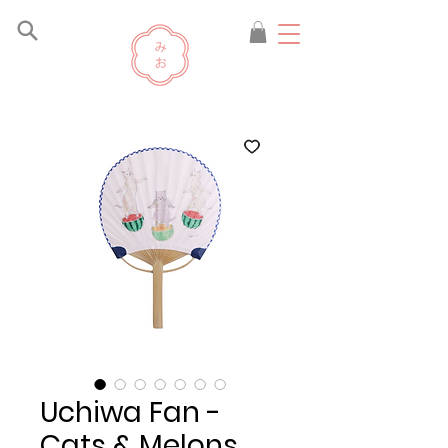
Uchiwa Fan -
Cats & Melons