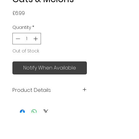
Price
£6.99
Quantity
*
Out of Stock
Notify When Available
Product Details
Made in Japan
Uchiwa (うちわ) is traditional
Japanese handheld fan, a
No Reviews Yet
great, stylish cooling tool for
Share your thoughts. Be the first
summer.