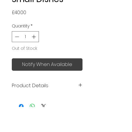
Price
£40.00
Quantity
*
Out of Stock
Notify When Available
Product Details
Made in Japan
Size: 9.2 x 2.8 cm
Mino ware
No Reviews Yet
Share your thoughts. Be the first