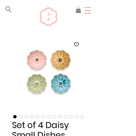
Set of 4 Daisy
Small Dishes