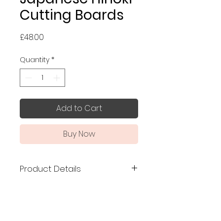
Cutting Boards
Price
£48.00
Quantity
*
Add to Cart
Buy Now
Product Details
Made in Japan
Size: 36 x 22 cm and 39 x 22 cm
Made of Tono Hinoki from the
Ura-Kiso region, one of the