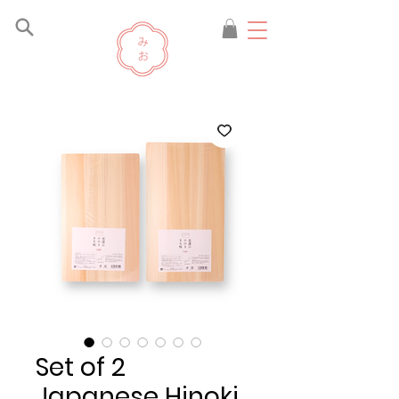
Set of 2
Japanese Hinoki