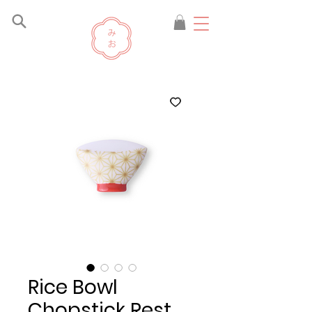
Rice Bowl
Chopstick Rest