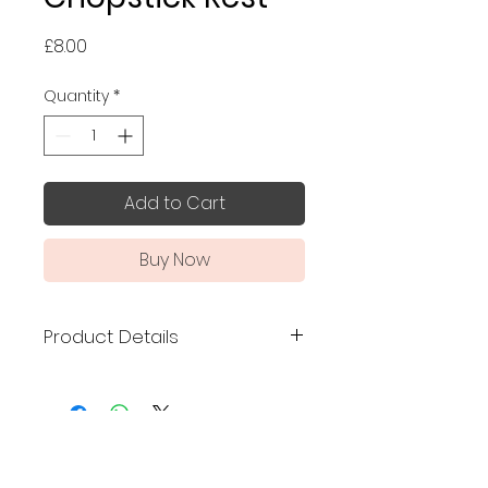
Price
£8.00
Quantity
*
Add to Cart
Buy Now
Product Details
Made in Japan
Size: 5 x 4 x 1 cm
Material: Mino ware
No Reviews Yet
Dishwasher safe