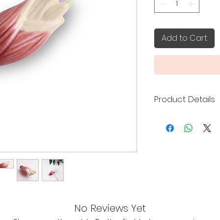
Add to Cart
Product Details
Made in Japan
Size: 5.3 x 2.3 x 1
Handcrafted by 
Prefecture of J
No Reviews Yet