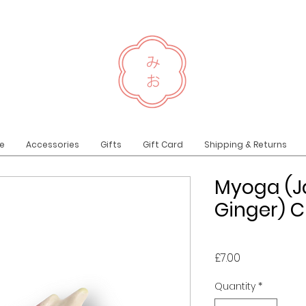
e
Accessories
Gifts
Gift Card
Shipping & Returns
Myoga (
Ginger) C
Price
£7.00
Quantity
*