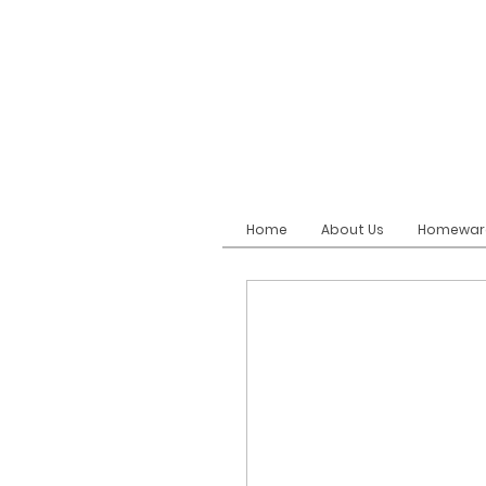
Home
About Us
Homewar