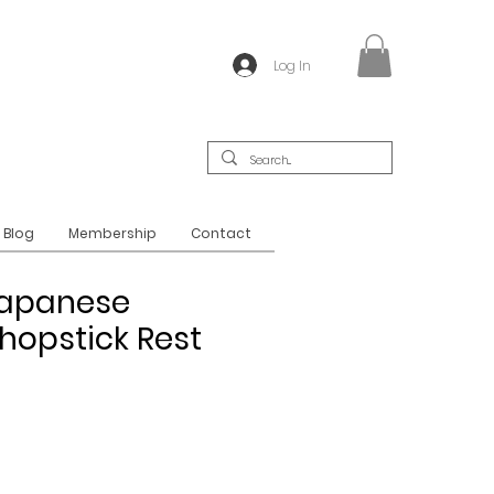
Log In
Blog
Membership
Contact
Japanese
hopstick Rest