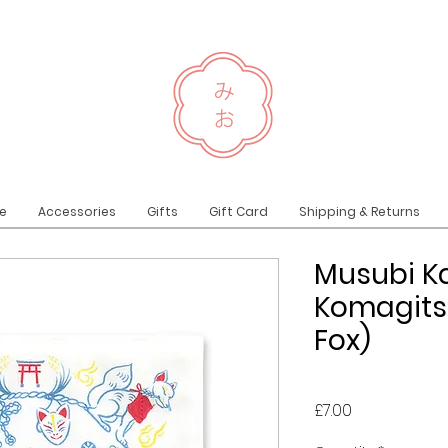
e
Accessories
Gifts
Gift Card
Shipping & Returns
Musubi K
Komagits
Fox)
Price
£7.00