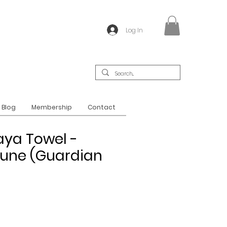
Log In
Blog
Membership
Contact
aya Towel -
une (Guardian