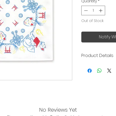
Quantity
*
Out of Stock
Notify W
Product Details
Made in Japan
Excellent absor
absorbent than
Extremely soft 
Quick drying an
Highly versatil
handkerchiefs, 
dishcloths, kitc
No Reviews Yet
Size: 30x30cm