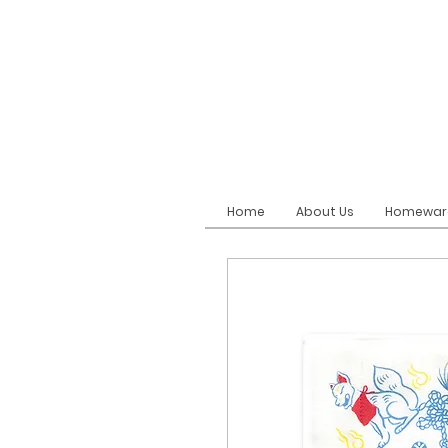
Home
About Us
Homewar