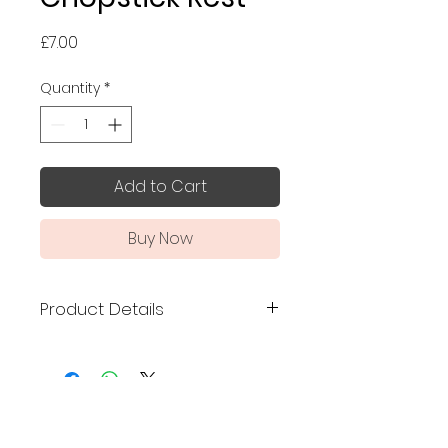
Price
£7.00
Quantity
*
Add to Cart
Buy Now
Product Details
Made in Japan
Size: 4 x 2.3 cm
No Reviews Yet