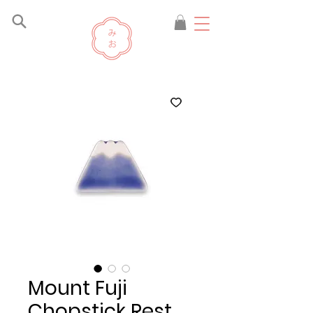
Mount Fuji
Chopstick Rest