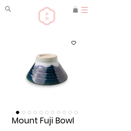
Mount Fuji Bowl