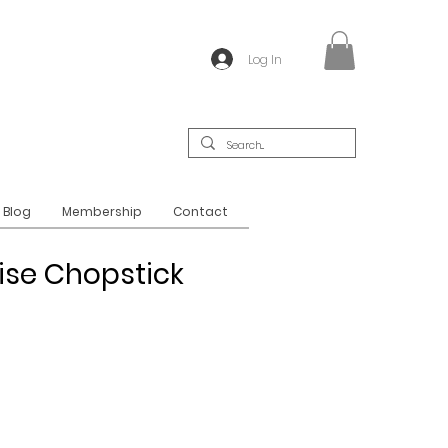
Log In
Blog
Membership
Contact
se Chopstick