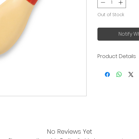
Out of Stock
Notify W
Product Details
Made in Japan
Size: 4.5 x 2.2 x 1
No Reviews Yet