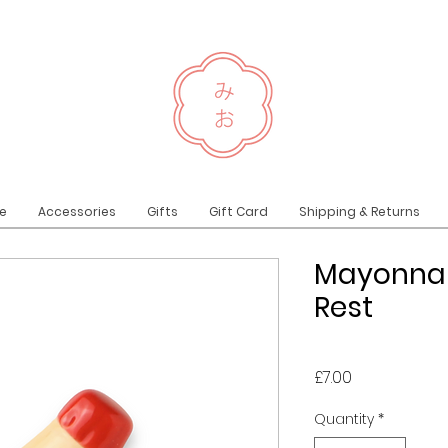
e
Accessories
Gifts
Gift Card
Shipping & Returns
Mayonnai
Rest
Price
£7.00
Quantity
*