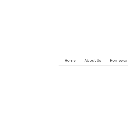
Home
About Us
Homewar