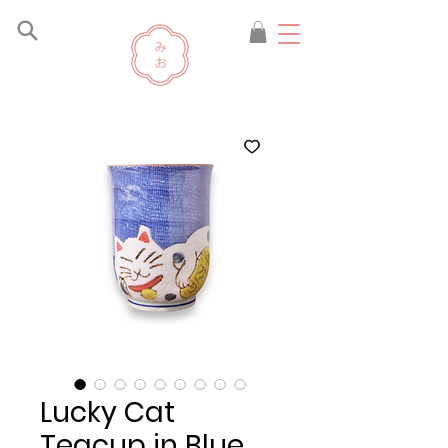
Lucky Cat
Teacup in Blue