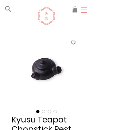
Kyusu Teapot
Chopstick Rest