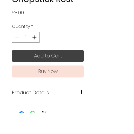
Price
£8.00
Quantity
*
Add to Cart
Buy Now
Product Details
Made in Japan
Size: 5.5 x 5 x 2.5 cm
This unique chopstick rest is
No Reviews Yet
shaped like a traditional