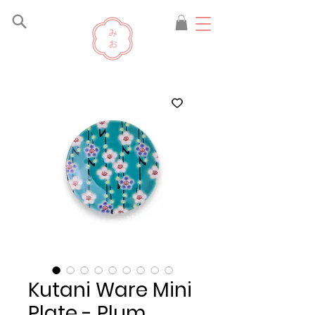
Kutani Ware Mini
Plate - Plum