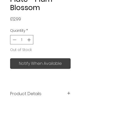
Blossom
Price
£12.99
Quantity
*
Out of Stock
Notify When Available
Product Details
Kutani ware is a type of fine
porcelain pottery developed in