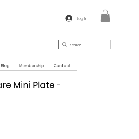
Log In
Blog
Membership
Contact
re Mini Plate -
t