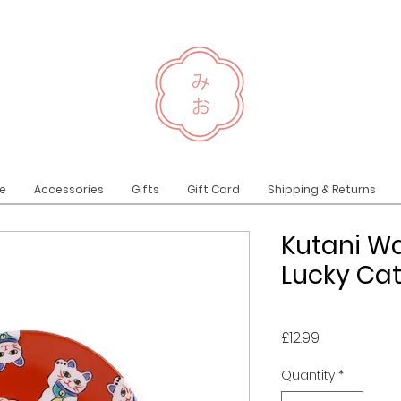
e
Accessories
Gifts
Gift Card
Shipping & Returns
Kutani Wa
Lucky Ca
Price
£12.99
Quantity
*