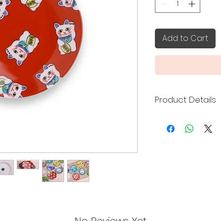
Add to Cart
Product Details
Kutani ware is a ty
porcelain pottery 
Prefecture over 35
features of the por
bold and elegant d
uses five colors (r
Prussian blue), co
gosai" - the five Ku
Seikagama (青郊窯), 