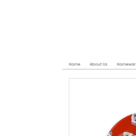
Home
About Us
Homewar