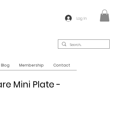
Log In
Blog
Membership
Contact
re Mini Plate -