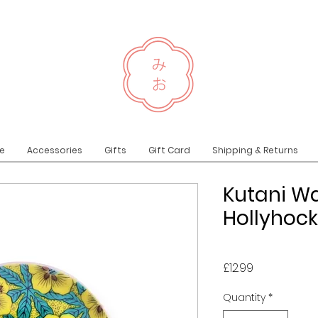
e
Accessories
Gifts
Gift Card
Shipping & Returns
Kutani Wa
Hollyhock
Price
£12.99
Quantity
*