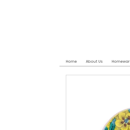
Home
About Us
Homewar