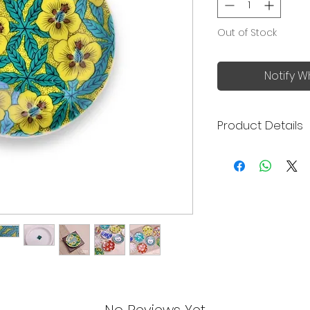
Out of Stock
Notify W
Product Details
Kutani ware is a ty
porcelain pottery 
Prefecture over 35
features of the por
bold and elegant d
uses five colors (r
Prussian blue), co
gosai" - the five Ku
Seikagama (青郊窯), 
Prefecture of Japa