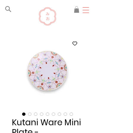
Kutani Ware Mini
Plate -