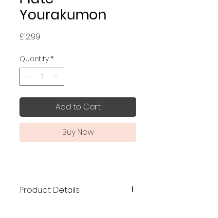
Yourakumon
Price
£12.99
Quantity
*
Add to Cart
Buy Now
Product Details
Kutani ware is a type of fine
porcelain pottery developed in