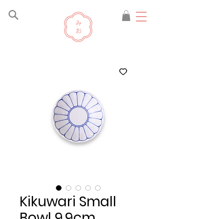
Kikuwari Small
Bowl 9.9cm