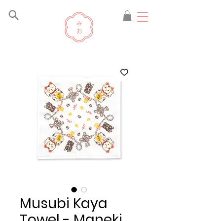
Musubi Kaya
Towel - Maneki