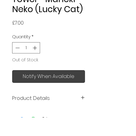
Neko (Lucky Cat)
Price
£7.00
Quantity
*
Out of Stock
Notify When Available
Product Details
Made in Japan
Excellent absorbency - 1.3
times more absorbent than
No Reviews Yet
cotton