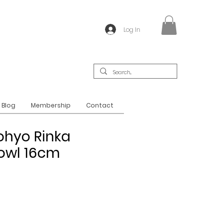
Log In
Blog
Membership
Contact
ohyo Rinka
Bowl 16cm