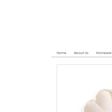
Home
About Us
Homewar