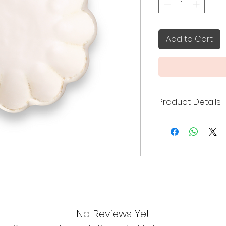
Add to Cart
Product Details
Kaneko Kohyo cera
Toki City, Gifu Pref
the delicacy of por
warmth of hand-fo
Made in Japan
16.5 x 16.5 x 5 cm
Microwave & Di
No Reviews Yet