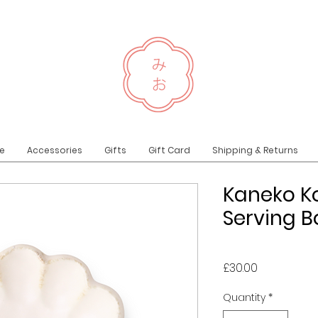
e
Accessories
Gifts
Gift Card
Shipping & Returns
Kaneko K
Serving 
Price
£30.00
Quantity
*