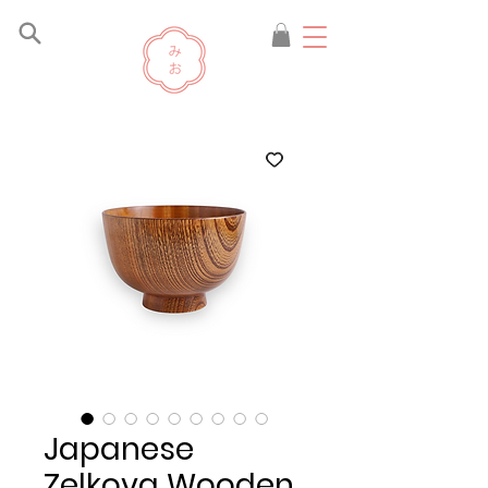
Japanese
Zelkova Wooden