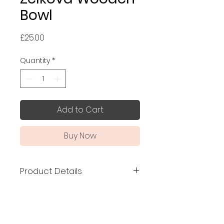
Bowl
Price
£25.00
Quantity
*
Add to Cart
Buy Now
Product Details
Made in Japan
made
of Japanese zelkova
Size: 10.9 x 7.3 cm
Capacity: 160ml