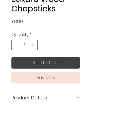
Chopsticks
Price
£8.00
Quantity
*
Add to Cart
Buy Now
Product Details
Made in Japan
, made of
Japanese sakura (cherry
blossom) wood