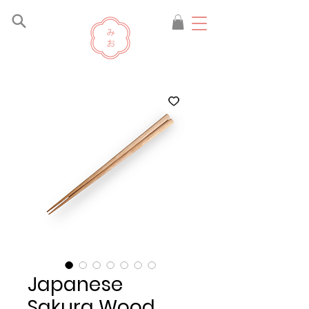
Japanese
Sakura Wood