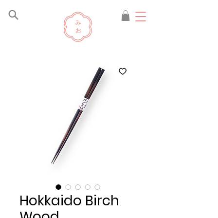
Hokkaido Birch
Wood