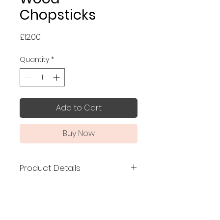
Chopsticks
Price
£12.00
Quantity
*
Add to Cart
Buy Now
Product Details
Made in Japan
, premium
chopsticks made of birch wood
from Hokkaido