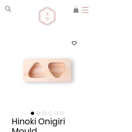
Hinoki Onigiri
Mould