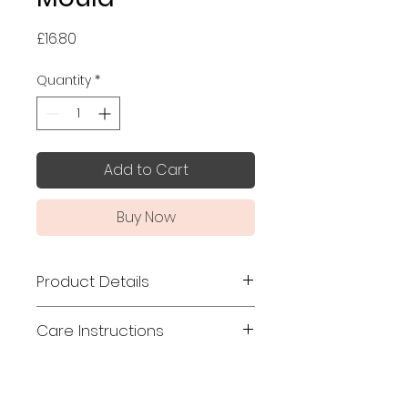
Price
£16.80
Quantity
*
Add to Cart
Buy Now
Product Details
Made in Japan
Care Instructions
Size: 17.7 x 8.5 x 3cm
This mould is made from hinoki
Material: Hinoki (Japanese
(Japanese cypress), which
Cypress)
contains high concentration