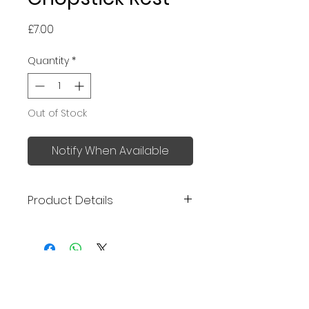
Price
£7.00
Quantity
*
Out of Stock
Notify When Available
Product Details
Made in Japan
Size: 5 x 1.5 x 1.5cm
No Reviews Yet
Share your thoughts. Be the first