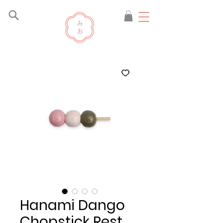
Hanami Dango
Chopstick Rest