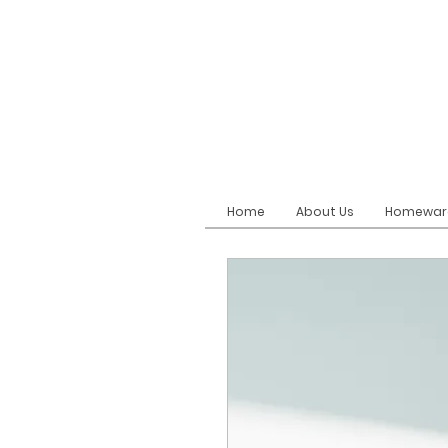
Home
About Us
Homewar