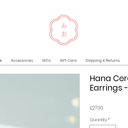
e
Accessories
Gifts
Gift Card
Shipping & Returns
Hana Cer
Earrings 
Price
£27.00
Quantity
*