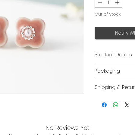
Out of Stock
Notify W
Product Details
Made in Japan
Packaging
Size: 10mm x 10
Jewellery orders 
The flower sha
Shipping & Retu
recyclable gift box
traditional Jap
please let us kno
ware 「美濃焼」
Free delivery for
order.
Each piece is 
Perfect for eve
Please note that
special occasion
earrings, neckla
your loved one
non-returnable
No Reviews Yet