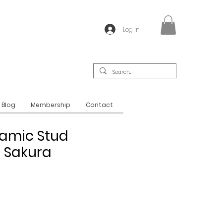
Log In
Blog
Membership
Contact
amic Stud
- Sakura