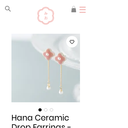
Hana Ceramic
Drop Earrings -